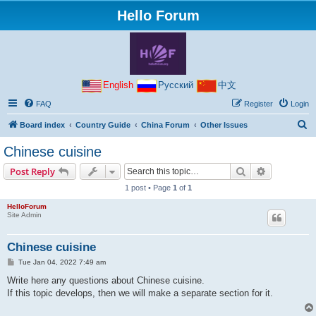
Hello Forum
English
Русский
中文
FAQ
Register
Login
S
Board index
Country Guide
China Forum
Other Issues
e
Chinese cuisine
a
Search
Advanced s
Post Reply
r
1 post • Page
1
of
1
c
HelloForum
h
Site Admin
Chinese cuisine
P
Tue Jan 04, 2022 7:49 am
o
s
Write here any questions about Chinese cuisine.
t
If this topic develops, then we will make a separate section for it.