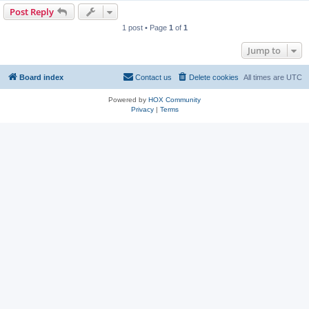
Post Reply
1 post • Page
1
of
1
Jump to
Board index
Contact us
Delete cookies
All times are
UTC
Powered by
HOX Community
Privacy
|
Terms