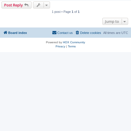
Post Reply
1 post • Page
1
of
1
Jump to
Board index
Contact us
Delete cookies
All times are
UTC
Powered by
HOX Community
Privacy
|
Terms