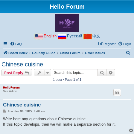
Hello Forum
English
Русский
中文
FAQ
Register
Login
S
Board index
Country Guide
China Forum
Other Issues
e
Chinese cuisine
a
Search
Advanced s
Post Reply
r
1 post • Page
1
of
1
c
HelloForum
h
Site Admin
Chinese cuisine
P
Tue Jan 04, 2022 7:49 am
o
s
Write here any questions about Chinese cuisine.
t
If this topic develops, then we will make a separate section for it.