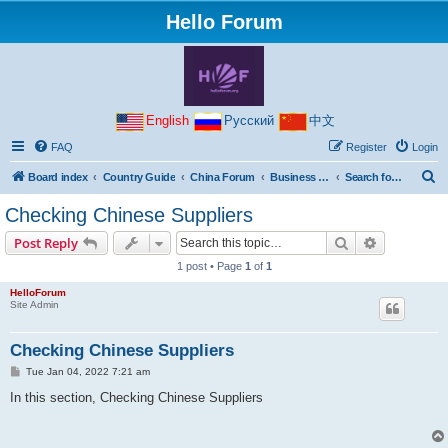
Hello Forum
English
Русский
中文
FAQ
Register
Login
S
Board index
Country Guide
China Forum
Business with China
Search for goods and suppliers in China
e
Checking Chinese Suppliers
a
Search
Advanced s
Post Reply
r
1 post • Page
1
of
1
c
HelloForum
h
Site Admin
Checking Chinese Suppliers
P
Tue Jan 04, 2022 7:21 am
o
s
In this section, Checking Chinese Suppliers
t