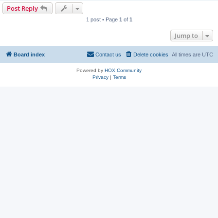
Post Reply
1 post • Page
1
of
1
Jump to
Board index
Contact us
Delete cookies
All times are
UTC
Powered by
HOX Community
Privacy
|
Terms