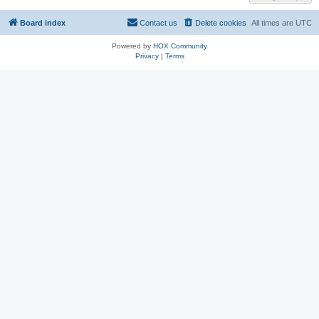
Board index
Contact us
Delete cookies
All times are
UTC
Powered by
HOX Community
Privacy
|
Terms