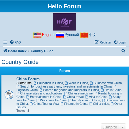
Hello Forum
English
Русский
中文
FAQ
Register
Login
S
Board index
Country Guide
e
Country Guide
a
Forum
r
c
China Forum
Subforums:
Education in China
,
Work in China
,
Business with China
,
h
Search for business partners, investors and investments in China
,
Logistics China
,
Search for goods and suppliers in China
,
Life in China
,
Chinese sites and applications
,
Chinese medicine
,
Rental housing in
China
,
Entertainment in China
,
China travel
,
Visa to China
,
Study
visa to China
,
Work visa to China
,
Family visa to China
,
Business visa
to China
,
China Tourist Visa
,
Finance in China
,
China cities
,
Other
Issues
Topics:
8
Jump to