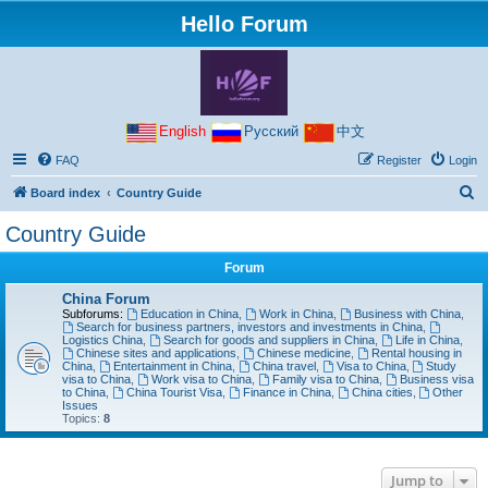
Hello Forum
English
Русский
中文
FAQ
Register
Login
S
Board index
Country Guide
e
Country Guide
a
Forum
r
c
China Forum
Subforums:
Education in China
,
Work in China
,
Business with China
,
h
Search for business partners, investors and investments in China
,
Logistics China
,
Search for goods and suppliers in China
,
Life in China
,
Chinese sites and applications
,
Chinese medicine
,
Rental housing in
China
,
Entertainment in China
,
China travel
,
Visa to China
,
Study
visa to China
,
Work visa to China
,
Family visa to China
,
Business visa
to China
,
China Tourist Visa
,
Finance in China
,
China cities
,
Other
Issues
Topics:
8
Jump to