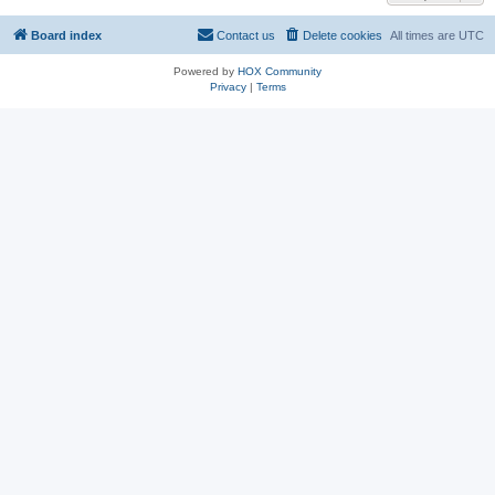
Board index
Contact us
Delete cookies
All times are
UTC
Powered by
HOX Community
Privacy
|
Terms