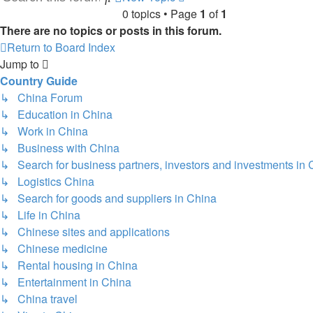
0 topics • Page
1
of
1
search
There are no topics or posts in this forum.
Return to Board Index
Jump to
Country Guide
↳ China Forum
↳ Education in China
↳ Work in China
↳ Business with China
↳ Search for business partners, investors and investments in 
↳ Logistics China
↳ Search for goods and suppliers in China
↳ Life in China
↳ Chinese sites and applications
↳ Chinese medicine
↳ Rental housing in China
↳ Entertainment in China
↳ China travel