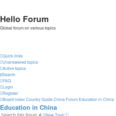
Hello Forum
Global forum on various topics
Quick links
Unanswered topics
Active topics
Search
FAQ
Login
Register
Board index
Country Guide
China Forum
Education in China
Education in China
New Topic
Search
Advanced