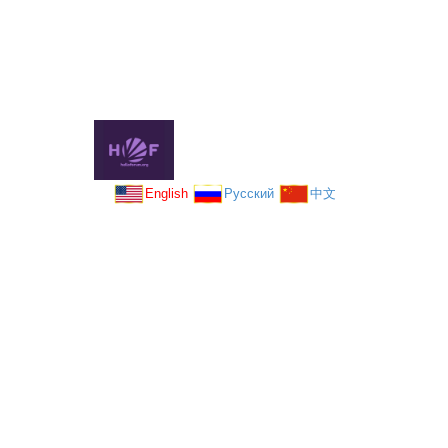
English
Русский
中文