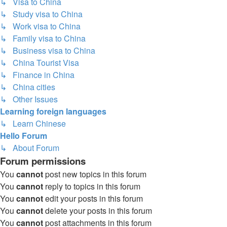
↳ Visa to China
↳ Study visa to China
↳ Work visa to China
↳ Family visa to China
↳ Business visa to China
↳ China Tourist Visa
↳ Finance in China
↳ China cities
↳ Other Issues
Learning foreign languages
↳ Learn Chinese
Hello Forum
↳ About Forum
Forum permissions
You
cannot
post new topics in this forum
You
cannot
reply to topics in this forum
You
cannot
edit your posts in this forum
You
cannot
delete your posts in this forum
You
cannot
post attachments in this forum