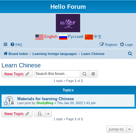
Hello Forum
English
Русский
中文
FAQ
Register
Login
S
Board index
Learning foreign languages
Learn Chinese
e
Learn Chinese
a
Search
Advanced search
New Topic
r
1 topic • Page
1
of
1
c
Topics
h
Materials for learning Chinese
Last post by
StudyBlog
«
Thu Jan 20, 2022 1:41 pm
New Topic
1 topic • Page
1
of
1
Jump to