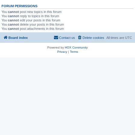
FORUM PERMISSIONS
You
cannot
post new topics in this forum
You
cannot
reply to topics in this forum
You
cannot
edit your posts in this forum
You
cannot
delete your posts in this forum
You
cannot
post attachments in this forum
Board index
Contact us
Delete cookies
All times are
UTC
Powered by
HOX Community
Privacy
|
Terms