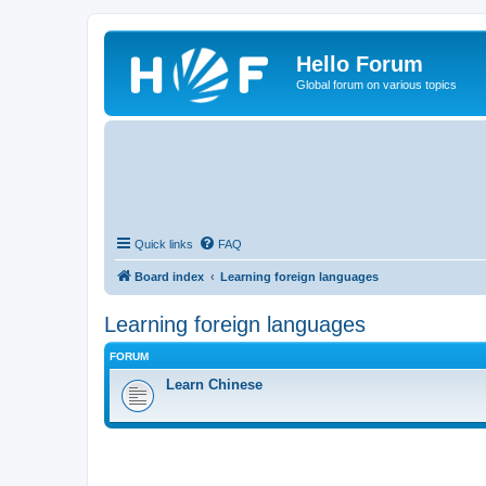
Hello Forum
Global forum on various topics
Quick links
FAQ
Board index
Learning foreign languages
Learning foreign languages
FORUM
Learn Chinese