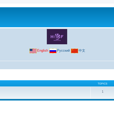
English
Русский
中文
TOPICS
1