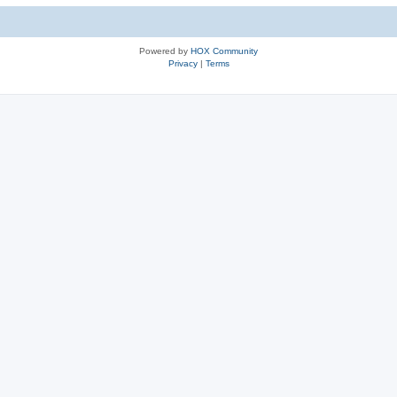
Powered by
HOX Community
Privacy
|
Terms