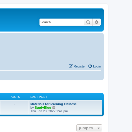
Search
Advanced search
Register
Login
POSTS
LAST POST
Materials for learning Chinese
1
V
by
StudyBlog
i
Thu Jan 20, 2022 1:41 pm
e
w
t
h
Jump to
e