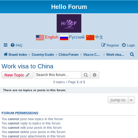
Hello Forum
English
Русский
中文
FAQ
Register
Login
S
Board index
Country Guide
China Forum
Visa to China
Work visa to China
e
Work visa to China
a
Search
Advanced search
New Topic
r
0 topics • Page
1
of
1
c
There are no topics or posts in this forum.
h
Jump to
FORUM PERMISSIONS
You
cannot
post new topics in this forum
You
cannot
reply to topics in this forum
You
cannot
edit your posts in this forum
You
cannot
delete your posts in this forum
You
cannot
post attachments in this forum