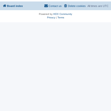
Board index
Contact us
Delete cookies
All times are
UTC
Powered by
HOX Community
Privacy
|
Terms