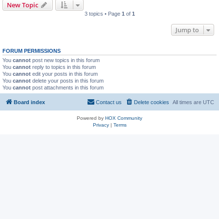
New Topic
3 topics • Page
1
of
1
Jump to
FORUM PERMISSIONS
You
cannot
post new topics in this forum
You
cannot
reply to topics in this forum
You
cannot
edit your posts in this forum
You
cannot
delete your posts in this forum
You
cannot
post attachments in this forum
Board index
Contact us
Delete cookies
All times are
UTC
Powered by
HOX Community
Privacy
|
Terms