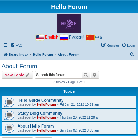
Hello Forum
English
Русский
中文
FAQ
Register
Login
S
Board index
Hello Forum
About Forum
e
About Forum
a
Search
Advanced search
New Topic
r
3 topics • Page
1
of
1
c
Topics
h
Hello Guide Community
Last post by
HelloForum
«
Fri Jan 21, 2022 10:19 am
Study Blog Community
Last post by
HelloForum
«
Thu Jan 20, 2022 11:29 am
About Hello Forum
Last post by
HelloForum
«
Sun Jan 02, 2022 3:35 am