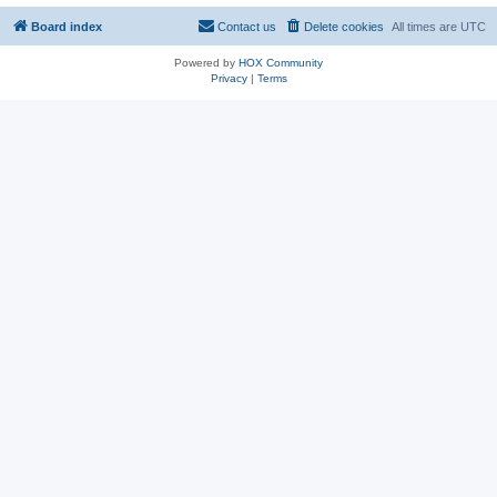
Board index
Contact us
Delete cookies
All times are
UTC
Powered by
HOX Community
Privacy
|
Terms