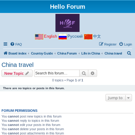
Hello Forum
English
Русский
中文
FAQ
Register
Login
S
Board index
Country Guide
China Forum
Life in China
China travel
e
China travel
a
Search
Advanced search
New Topic
r
0 topics • Page
1
of
1
c
There are no topics or posts in this forum.
h
Jump to
FORUM PERMISSIONS
You
cannot
post new topics in this forum
You
cannot
reply to topics in this forum
You
cannot
edit your posts in this forum
You
cannot
delete your posts in this forum
You
cannot
post attachments in this forum