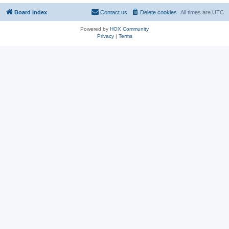
Board index
Contact us
Delete cookies
All times are
UTC
Powered by
HOX Community
Privacy
|
Terms