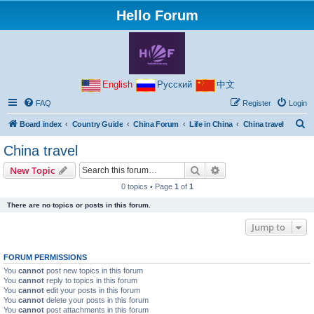
Hello Forum
English
Русский
中文
FAQ
Register
Login
S
Board index
Country Guide
China Forum
Life in China
China travel
e
China travel
a
Search
Advanced search
New Topic
r
0 topics • Page
1
of
1
c
There are no topics or posts in this forum.
h
Jump to
FORUM PERMISSIONS
You
cannot
post new topics in this forum
You
cannot
reply to topics in this forum
You
cannot
edit your posts in this forum
You
cannot
delete your posts in this forum
You
cannot
post attachments in this forum