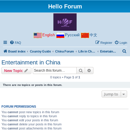
Hello Forum
English
Русский
中文
FAQ
Register
Login
S
Board index
Country Guide
China Forum
Life in China
Entertainment in China
e
Entertainment in China
a
Search
Advanced search
New Topic
r
0 topics • Page
1
of
1
c
There are no topics or posts in this forum.
h
Jump to
FORUM PERMISSIONS
You
cannot
post new topics in this forum
You
cannot
reply to topics in this forum
You
cannot
edit your posts in this forum
You
cannot
delete your posts in this forum
You
cannot
post attachments in this forum