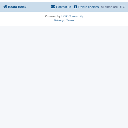
Board index
Contact us
Delete cookies
All times are
UTC
Powered by
HOX Community
Privacy
|
Terms