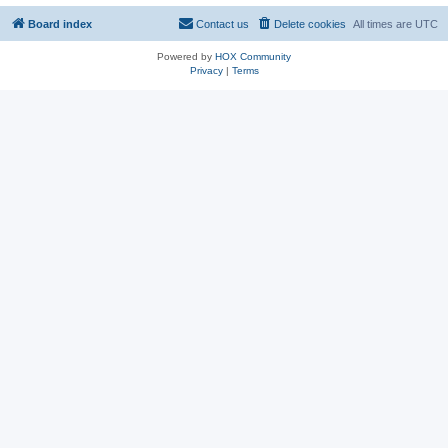
Board index
Contact us
Delete cookies
All times are
UTC
Powered by
HOX Community
Privacy
|
Terms