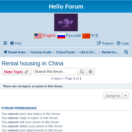
Hello Forum
English
Русский
中文
FAQ
Register
Login
S
Board index
Country Guide
China Forum
Life in China
Rental housing in China
e
Rental housing in China
a
Search
Advanced search
New Topic
r
0 topics • Page
1
of
1
c
There are no topics or posts in this forum.
h
Jump to
FORUM PERMISSIONS
You
cannot
post new topics in this forum
You
cannot
reply to topics in this forum
You
cannot
edit your posts in this forum
You
cannot
delete your posts in this forum
You
cannot
post attachments in this forum