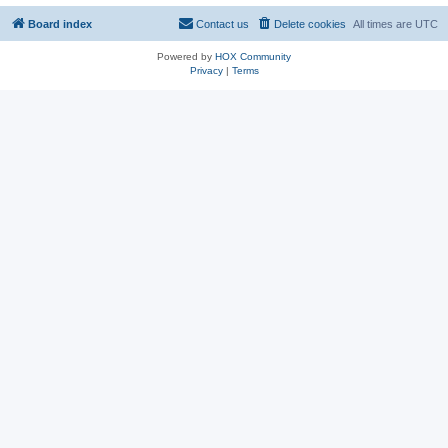
Board index
Contact us
Delete cookies
All times are
UTC
Powered by
HOX Community
Privacy
|
Terms