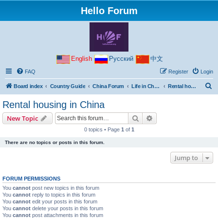
Hello Forum
English
Русский
中文
FAQ
Register
Login
S
Board index
Country Guide
China Forum
Life in China
Rental housing in China
e
Rental housing in China
a
Search
Advanced search
New Topic
r
0 topics • Page
1
of
1
c
There are no topics or posts in this forum.
h
Jump to
FORUM PERMISSIONS
You
cannot
post new topics in this forum
You
cannot
reply to topics in this forum
You
cannot
edit your posts in this forum
You
cannot
delete your posts in this forum
You
cannot
post attachments in this forum