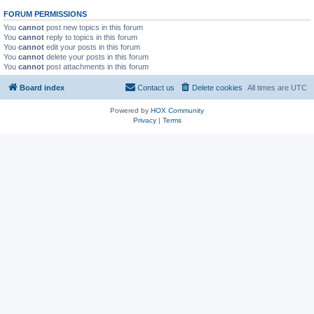
FORUM PERMISSIONS
You
cannot
post new topics in this forum
You
cannot
reply to topics in this forum
You
cannot
edit your posts in this forum
You
cannot
delete your posts in this forum
You
cannot
post attachments in this forum
Board index
Contact us
Delete cookies
All times are
UTC
Powered by
HOX Community
Privacy
|
Terms