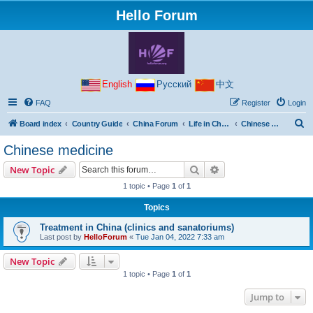
Hello Forum
English
Русский
中文
FAQ
Register
Login
S
Board index
Country Guide
China Forum
Life in China
Chinese medicine
e
Chinese medicine
a
Search
Advanced search
New Topic
r
1 topic • Page
1
of
1
c
Topics
h
Treatment in China (clinics and sanatoriums)
Last post by
HelloForum
«
Tue Jan 04, 2022 7:33 am
New Topic
1 topic • Page
1
of
1
Jump to