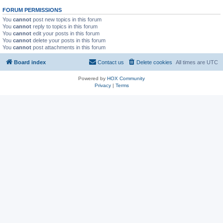
FORUM PERMISSIONS
You
cannot
post new topics in this forum
You
cannot
reply to topics in this forum
You
cannot
edit your posts in this forum
You
cannot
delete your posts in this forum
You
cannot
post attachments in this forum
Board index
Contact us
Delete cookies
All times are
UTC
Powered by
HOX Community
Privacy
|
Terms