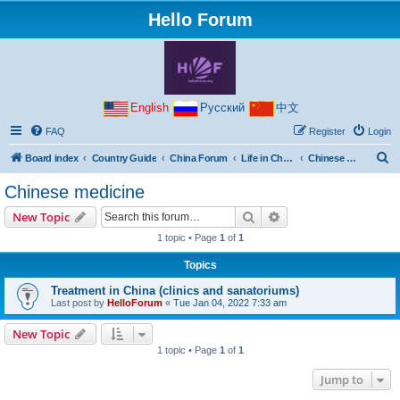
Hello Forum
English
Русский
中文
FAQ
Register
Login
S
Board index
Country Guide
China Forum
Life in China
Chinese medicine
e
Chinese medicine
a
Search
Advanced search
New Topic
r
1 topic • Page
1
of
1
c
Topics
h
Treatment in China (clinics and sanatoriums)
Last post by
HelloForum
«
Tue Jan 04, 2022 7:33 am
New Topic
1 topic • Page
1
of
1
Jump to