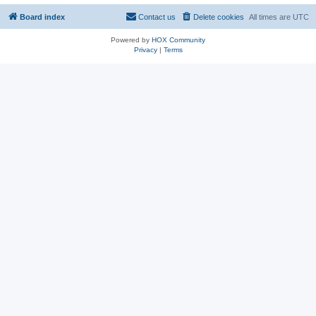
Board index
Contact us
Delete cookies
All times are
UTC
Powered by
HOX Community
Privacy
|
Terms