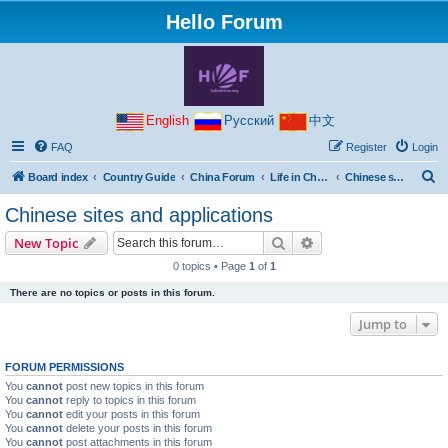
Hello Forum
English
Русский
中文
FAQ
Register
Login
S
Board index
Country Guide
China Forum
Life in China
Chinese sites and applications
e
Chinese sites and applications
a
Search
Advanced search
New Topic
r
0 topics • Page
1
of
1
c
There are no topics or posts in this forum.
h
Jump to
FORUM PERMISSIONS
You
cannot
post new topics in this forum
You
cannot
reply to topics in this forum
You
cannot
edit your posts in this forum
You
cannot
delete your posts in this forum
You
cannot
post attachments in this forum