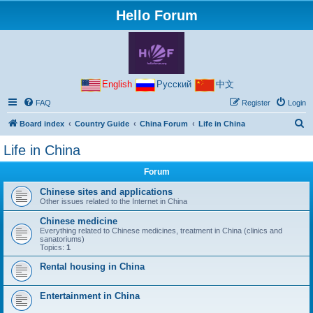
Hello Forum
English
Русский
中文
FAQ
Register
Login
S
Board index
Country Guide
China Forum
Life in China
e
Life in China
a
Forum
r
c
Chinese sites and applications
Other issues related to the Internet in China
h
Chinese medicine
Everything related to Chinese medicines, treatment in China (clinics and
sanatoriums)
Topics:
1
Rental housing in China
Entertainment in China