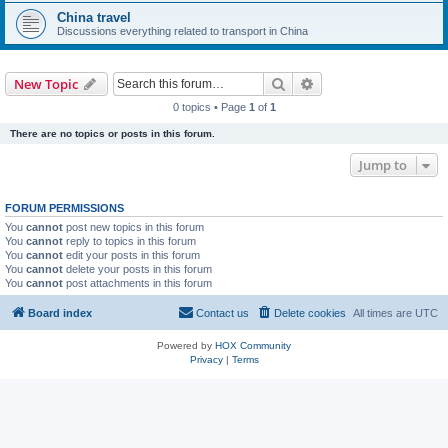
China travel
Discussions everything related to transport in China
Search
Advanced search
New Topic
0 topics • Page
1
of
1
There are no topics or posts in this forum.
Jump to
FORUM PERMISSIONS
You
cannot
post new topics in this forum
You
cannot
reply to topics in this forum
You
cannot
edit your posts in this forum
You
cannot
delete your posts in this forum
You
cannot
post attachments in this forum
Board index
Contact us
Delete cookies
All times are
UTC
Powered by
HOX Community
Privacy
|
Terms