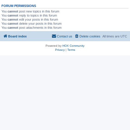
FORUM PERMISSIONS
You
cannot
post new topics in this forum
You
cannot
reply to topics in this forum
You
cannot
edit your posts in this forum
You
cannot
delete your posts in this forum
You
cannot
post attachments in this forum
Board index
Contact us
Delete cookies
All times are
UTC
Powered by
HOX Community
Privacy
|
Terms