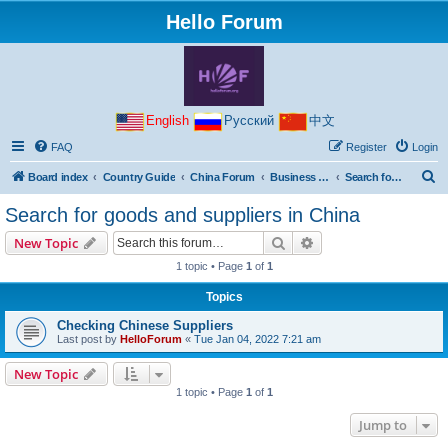
Hello Forum
English
Русский
中文
FAQ
Register
Login
S
Board index
Country Guide
China Forum
Business with China
Search for goods and suppliers in China
e
Search for goods and suppliers in China
a
Search
Advanced search
New Topic
r
1 topic • Page
1
of
1
c
Topics
h
Checking Chinese Suppliers
Last post by
HelloForum
«
Tue Jan 04, 2022 7:21 am
New Topic
1 topic • Page
1
of
1
Jump to