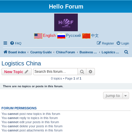
Hello Forum
English
Русский
中文
FAQ
Register
Login
S
Board index
Country Guide
China Forum
Business with China
Logistics China
e
Logistics China
a
Search
Advanced search
New Topic
r
0 topics • Page
1
of
1
c
There are no topics or posts in this forum.
h
Jump to
FORUM PERMISSIONS
You
cannot
post new topics in this forum
You
cannot
reply to topics in this forum
You
cannot
edit your posts in this forum
You
cannot
delete your posts in this forum
You
cannot
post attachments in this forum