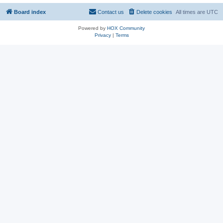
Board index
Contact us
Delete cookies
All times are
UTC
Powered by
HOX Community
Privacy
|
Terms