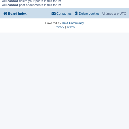
You
cannot
delete your posts in this forum
You
cannot
post attachments in this forum
Board index
Contact us
Delete cookies
All times are
UTC
Powered by
HOX Community
Privacy
|
Terms