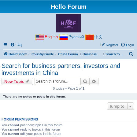
Hello Forum
English
Русский
中文
FAQ
Register
Login
S
Board index
Country Guide
China Forum
Business with China
Search for business partners, investors and investments in China
e
Search for business partners, investors and
a
investments in China
r
Search
Advanced search
New Topic
c
0 topics • Page
1
of
1
h
There are no topics or posts in this forum.
Jump to
FORUM PERMISSIONS
You
cannot
post new topics in this forum
You
cannot
reply to topics in this forum
You
cannot
edit your posts in this forum