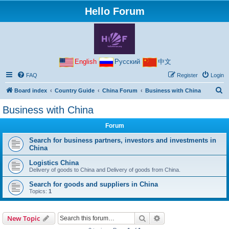
Hello Forum
English
Русский
中文
FAQ
Register
Login
S
Board index
Country Guide
China Forum
Business with China
e
Business with China
a
Forum
r
c
Search for business partners, investors and investments in
China
h
Logistics China
Delivery of goods to China and Delivery of goods from China.
Search for goods and suppliers in China
Topics:
1
Search
Advanced search
New Topic