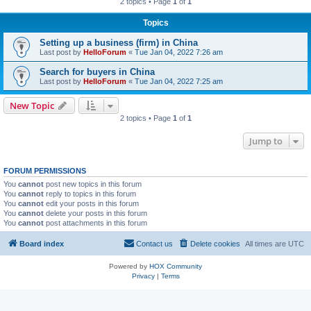
2 topics • Page
1
of
1
Topics
Setting up a business (firm) in China
Last post by
HelloForum
«
Tue Jan 04, 2022 7:26 am
Search for buyers in China
Last post by
HelloForum
«
Tue Jan 04, 2022 7:25 am
New Topic
2 topics • Page
1
of
1
Jump to
FORUM PERMISSIONS
You
cannot
post new topics in this forum
You
cannot
reply to topics in this forum
You
cannot
edit your posts in this forum
You
cannot
delete your posts in this forum
You
cannot
post attachments in this forum
Board index
Contact us
Delete cookies
All times are
UTC
Powered by
HOX Community
Privacy
|
Terms