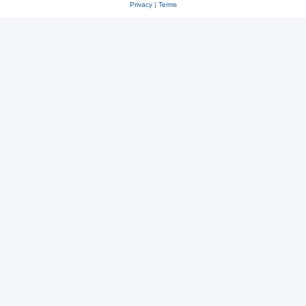
Privacy
|
Terms