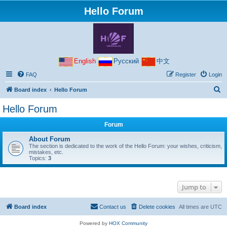
Hello Forum
English
Русский
中文
FAQ
Register
Login
S
Board index
Hello Forum
e
Hello Forum
a
Forum
r
c
About Forum
The section is dedicated to the work of the Hello Forum: your wishes, criticism,
h
mistakes, etc.
Topics:
3
Jump to
Board index
Contact us
Delete cookies
All times are
UTC
Powered by
HOX Community