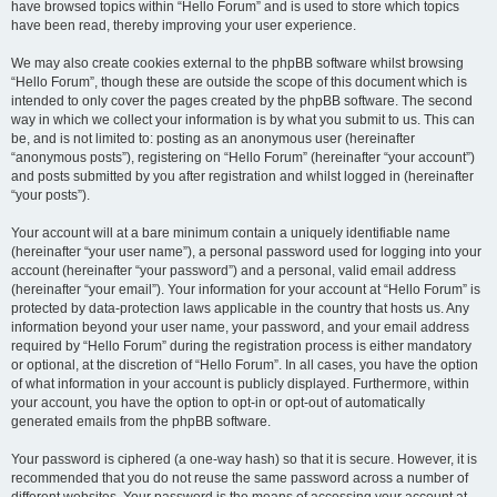
have browsed topics within “Hello Forum” and is used to store which topics
have been read, thereby improving your user experience.
We may also create cookies external to the phpBB software whilst browsing
“Hello Forum”, though these are outside the scope of this document which is
intended to only cover the pages created by the phpBB software. The second
way in which we collect your information is by what you submit to us. This can
be, and is not limited to: posting as an anonymous user (hereinafter
“anonymous posts”), registering on “Hello Forum” (hereinafter “your account”)
and posts submitted by you after registration and whilst logged in (hereinafter
“your posts”).
Your account will at a bare minimum contain a uniquely identifiable name
(hereinafter “your user name”), a personal password used for logging into your
account (hereinafter “your password”) and a personal, valid email address
(hereinafter “your email”). Your information for your account at “Hello Forum” is
protected by data-protection laws applicable in the country that hosts us. Any
information beyond your user name, your password, and your email address
required by “Hello Forum” during the registration process is either mandatory
or optional, at the discretion of “Hello Forum”. In all cases, you have the option
of what information in your account is publicly displayed. Furthermore, within
your account, you have the option to opt-in or opt-out of automatically
generated emails from the phpBB software.
Your password is ciphered (a one-way hash) so that it is secure. However, it is
recommended that you do not reuse the same password across a number of
different websites. Your password is the means of accessing your account at