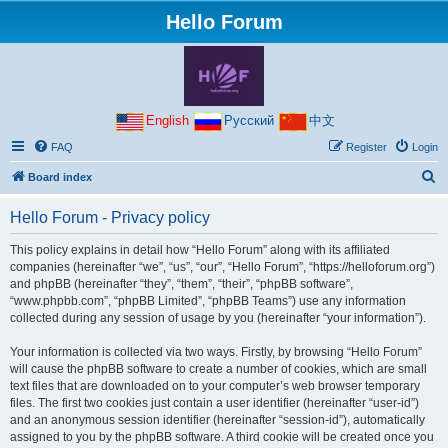
Hello Forum
English
Русский
中文
FAQ
Register
Login
S
Board index
e
Hello Forum - Privacy policy
a
r
This policy explains in detail how “Hello Forum” along with its affiliated
companies (hereinafter “we”, “us”, “our”, “Hello Forum”, “https://helloforum.org”)
c
and phpBB (hereinafter “they”, “them”, “their”, “phpBB software”,
h
“www.phpbb.com”, “phpBB Limited”, “phpBB Teams”) use any information
collected during any session of usage by you (hereinafter “your information”).
Your information is collected via two ways. Firstly, by browsing “Hello Forum”
will cause the phpBB software to create a number of cookies, which are small
text files that are downloaded on to your computer’s web browser temporary
files. The first two cookies just contain a user identifier (hereinafter “user-id”)
and an anonymous session identifier (hereinafter “session-id”), automatically
assigned to you by the phpBB software. A third cookie will be created once you