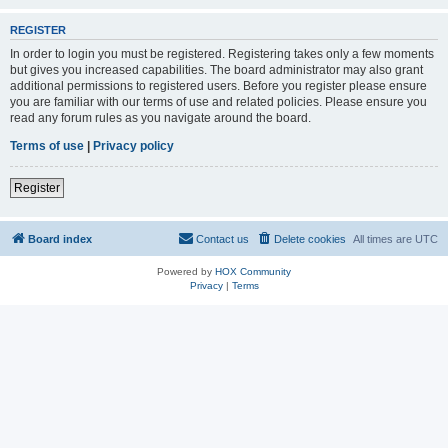
REGISTER
In order to login you must be registered. Registering takes only a few moments
but gives you increased capabilities. The board administrator may also grant
additional permissions to registered users. Before you register please ensure
you are familiar with our terms of use and related policies. Please ensure you
read any forum rules as you navigate around the board.
Terms of use
|
Privacy policy
Register
Board index
Contact us
Delete cookies
All times are
UTC
Powered by
HOX Community
Privacy
|
Terms