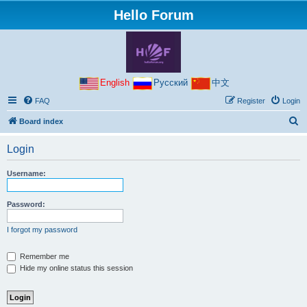
Hello Forum
English
Русский
中文
FAQ
Register
Login
S
Board index
e
Login
a
r
Username:
c
h
Password:
I forgot my password
Remember me
Hide my online status this session