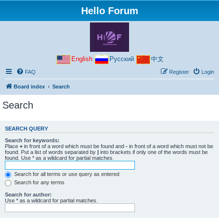
Hello Forum
English
Русский
中文
FAQ
Register
Login
Board index
Search
Search
SEARCH QUERY
Search for keywords:
Place
+
in front of a word which must be found and
-
in front of a word which must not be
found. Put a list of words separated by
|
into brackets if only one of the words must be
found. Use * as a wildcard for partial matches.
Search for all terms or use query as entered
Search for any terms
Search for author:
Use * as a wildcard for partial matches.