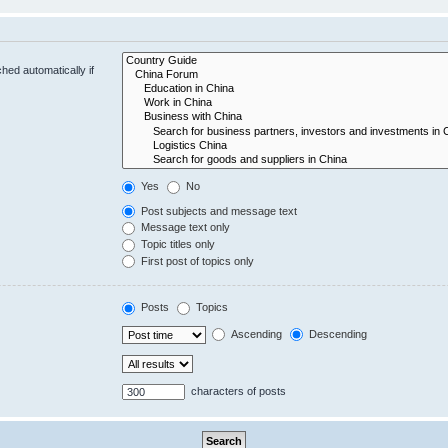
hed automatically if
Yes
No
Post subjects and message text
Message text only
Topic titles only
First post of topics only
Posts
Topics
Ascending
Descending
characters of posts