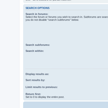
SEARCH OPTIONS
Search in forums:
Select the forum or forums you wish to search in. Subforums are searc
you do not disable “search subforums“ below.
Search subforums:
Search within:
Display results as:
Sort results by:
Limit results to previous:
Return first:
Set to 0 to display the entire post.