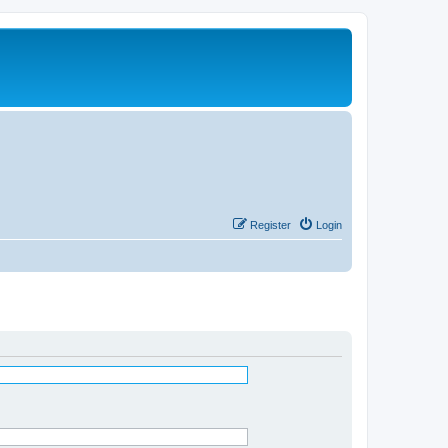
Register
Login