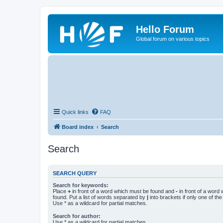
Hello Forum
Global forum on various topics
Quick links
FAQ
Board index
Search
Search
SEARCH QUERY
Search for keywords:
Place
+
in front of a word which must be found and
-
in front of a word
found. Put a list of words separated by
|
into brackets if only one of th
Use * as a wildcard for partial matches.
Search for author:
Use * as a wildcard for partial matches.