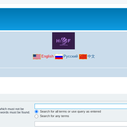
English
Русский
中文
 which must not be
Search for all terms or use query as entered
e words must be found.
Search for any terms