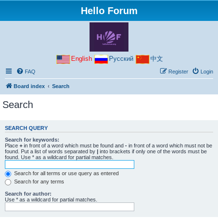
Hello Forum
English
Русский
中文
FAQ
Register
Login
Board index
Search
Search
SEARCH QUERY
Search for keywords:
Place
+
in front of a word which must be found and
-
in front of a word which must not be
found. Put a list of words separated by
|
into brackets if only one of the words must be
found. Use * as a wildcard for partial matches.
Search for all terms or use query as entered
Search for any terms
Search for author:
Use * as a wildcard for partial matches.