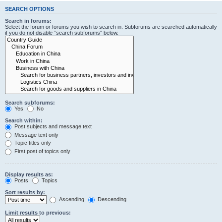
SEARCH OPTIONS
Search in forums:
Select the forum or forums you wish to search in. Subforums are searched automatically
if you do not disable “search subforums“ below.
Search subforums:
Yes
No
Search within:
Post subjects and message text
Message text only
Topic titles only
First post of topics only
Display results as:
Posts
Topics
Sort results by:
Ascending
Descending
Limit results to previous: