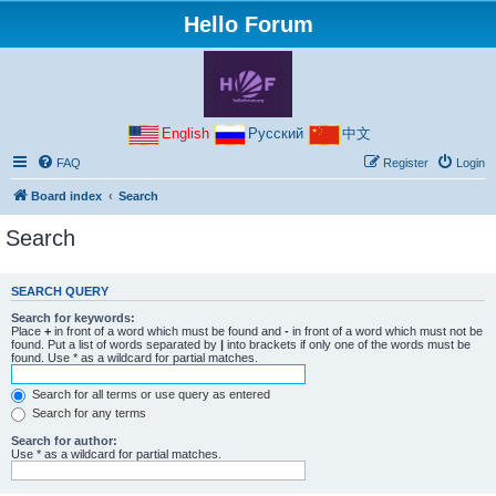
Hello Forum
English
Русский
中文
FAQ
Register
Login
Board index
Search
Search
SEARCH QUERY
Search for keywords:
Place
+
in front of a word which must be found and
-
in front of a word which must not be
found. Put a list of words separated by
|
into brackets if only one of the words must be
found. Use * as a wildcard for partial matches.
Search for all terms or use query as entered
Search for any terms
Search for author:
Use * as a wildcard for partial matches.