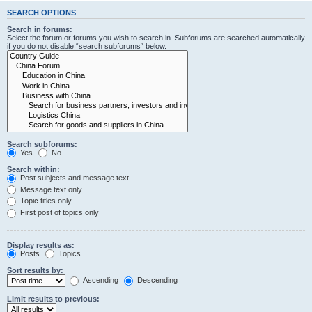
SEARCH OPTIONS
Search in forums:
Select the forum or forums you wish to search in. Subforums are searched automatically
if you do not disable “search subforums“ below.
Search subforums:
Yes
No
Search within:
Post subjects and message text
Message text only
Topic titles only
First post of topics only
Display results as:
Posts
Topics
Sort results by:
Ascending
Descending
Limit results to previous: