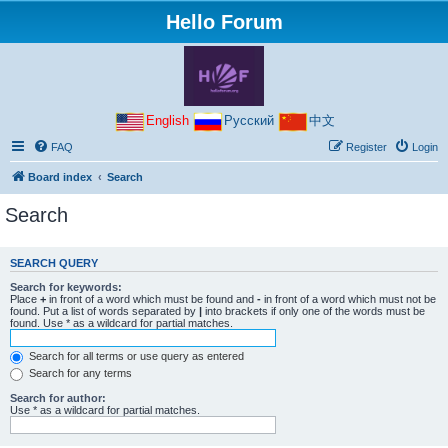
Hello Forum
English
Русский
中文
FAQ
Register
Login
Board index
Search
Search
SEARCH QUERY
Search for keywords:
Place
+
in front of a word which must be found and
-
in front of a word which must not be
found. Put a list of words separated by
|
into brackets if only one of the words must be
found. Use * as a wildcard for partial matches.
Search for all terms or use query as entered
Search for any terms
Search for author:
Use * as a wildcard for partial matches.