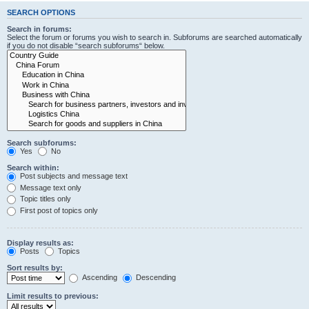
SEARCH OPTIONS
Search in forums:
Select the forum or forums you wish to search in. Subforums are searched automatically
if you do not disable “search subforums“ below.
Search subforums:
Yes
No
Search within:
Post subjects and message text
Message text only
Topic titles only
First post of topics only
Display results as:
Posts
Topics
Sort results by:
Ascending
Descending
Limit results to previous: