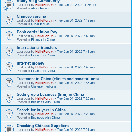
Study Blog Community
Last post by
HelloForum
«
Thu Jan 20, 2022 11:29 am
Posted in
About Forum
Chinese cuisine
Last post by
HelloForum
«
Tue Jan 04, 2022 7:49 am
Posted in
Other Issues
Bank cards Union Pay
Last post by
HelloForum
«
Tue Jan 04, 2022 7:46 am
Posted in
Finance in China
International transfers
Last post by
HelloForum
«
Tue Jan 04, 2022 7:46 am
Posted in
Finance in China
Internet money
Last post by
HelloForum
«
Tue Jan 04, 2022 7:45 am
Posted in
Finance in China
Treatment in China (clinics and sanatoriums)
Last post by
HelloForum
«
Tue Jan 04, 2022 7:33 am
Posted in
Chinese medicine
Setting up a business (firm) in China
Last post by
HelloForum
«
Tue Jan 04, 2022 7:26 am
Posted in
Business with China
Search for buyers in China
Last post by
HelloForum
«
Tue Jan 04, 2022 7:25 am
Posted in
Business with China
Checking Chinese Suppliers
Last post by
HelloForum
«
Tue Jan 04, 2022 7:21 am