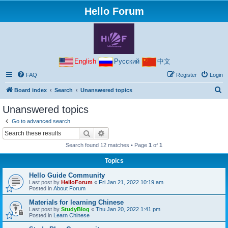
Hello Forum
English
Русский
中文
FAQ
Register
Login
S
Board index
Search
Unanswered topics
e
Unanswered topics
a
Go to advanced search
r
Search
Advanced search
c
Search found 12 matches • Page
1
of
1
h
Topics
Hello Guide Community
Last post by
HelloForum
«
Fri Jan 21, 2022 10:19 am
Posted in
About Forum
Materials for learning Chinese
Last post by
StudyBlog
«
Thu Jan 20, 2022 1:41 pm
Posted in
Learn Chinese