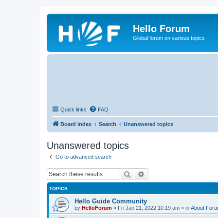
Hello Forum
Global forum on various topics
Quick links
FAQ
Board index
Search
Unanswered topics
Unanswered topics
Go to advanced search
Search
Advanced search
TOPICS
Hello Guide Community
by
HelloForum
»
Fri Jan 21, 2022 10:19 am
» in
About For