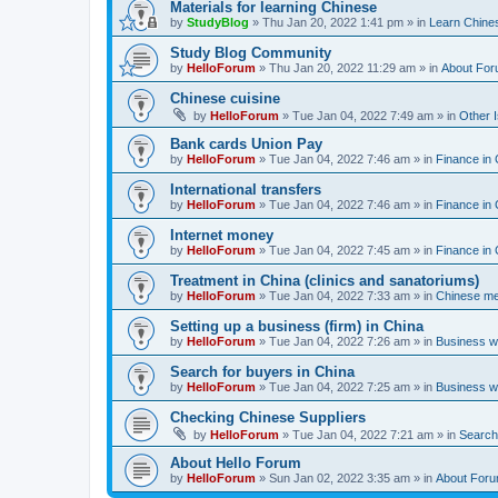
Materials for learning Chinese
by
StudyBlog
»
Thu Jan 20, 2022 1:41 pm
» in
Learn Chine
Study Blog Community
by
HelloForum
»
Thu Jan 20, 2022 11:29 am
» in
About Fo
Chinese cuisine
by
HelloForum
»
Tue Jan 04, 2022 7:49 am
» in
Other 
Bank cards Union Pay
by
HelloForum
»
Tue Jan 04, 2022 7:46 am
» in
Finance in 
International transfers
by
HelloForum
»
Tue Jan 04, 2022 7:46 am
» in
Finance in 
Internet money
by
HelloForum
»
Tue Jan 04, 2022 7:45 am
» in
Finance in 
Treatment in China (clinics and sanatoriums)
by
HelloForum
»
Tue Jan 04, 2022 7:33 am
» in
Chinese me
Setting up a business (firm) in China
by
HelloForum
»
Tue Jan 04, 2022 7:26 am
» in
Business w
Search for buyers in China
by
HelloForum
»
Tue Jan 04, 2022 7:25 am
» in
Business w
Checking Chinese Suppliers
by
HelloForum
»
Tue Jan 04, 2022 7:21 am
» in
Search 
About Hello Forum
by
HelloForum
»
Sun Jan 02, 2022 3:35 am
» in
About For