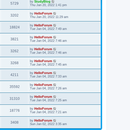
by
StudyBlog
5729
Thu Jan 20, 2022 1:41 pm
by
HelloForum
3202
Thu Jan 20, 2022 11:29 am
by
HelloForum
18824
Tue Jan 04, 2022 7:49 am
by
HelloForum
3821
Tue Jan 04, 2022 7:46 am
by
HelloForum
3262
Tue Jan 04, 2022 7:46 am
by
HelloForum
3268
Tue Jan 04, 2022 7:45 am
by
HelloForum
4211
Tue Jan 04, 2022 7:33 am
by
HelloForum
35592
Tue Jan 04, 2022 7:26 am
by
HelloForum
31310
Tue Jan 04, 2022 7:25 am
by
HelloForum
18776
Tue Jan 04, 2022 7:21 am
by
HelloForum
3408
Sun Jan 02, 2022 3:35 am