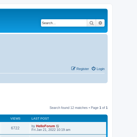
Search
Advanced search
Register
Login
Search found 12 matches • Page
1
of
1
VIEWS
LAST POST
by
HelloForum
6722
Fri Jan 21, 2022 10:19 am