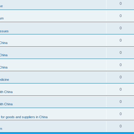
0
se
0
rum
0
Issues
0
China
0
China
0
China
0
dicine
0
ith China
0
ith China
0
for goods and suppliers in China
0
um