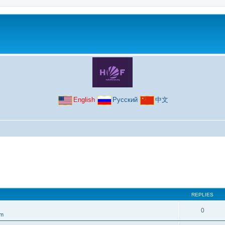
English
Русский
中文
REPLIES
0
um