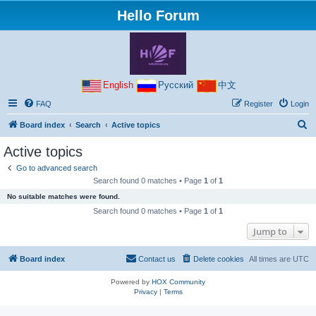
Hello Forum
English
Русский
中文
FAQ
Register
Login
S
Board index
Search
Active topics
e
Active topics
a
Go to advanced search
r
Search found 0 matches • Page
1
of
1
c
No suitable matches were found.
h
Search found 0 matches • Page
1
of
1
Jump to
Board index
Contact us
Delete cookies
All times are
UTC
Powered by
HOX Community
Privacy
|
Terms