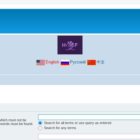
English
Русский
中文
 which must not be
Search for all terms or use query as entered
e words must be found.
Search for any terms