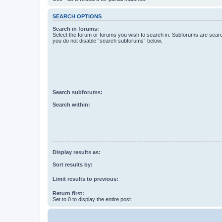
SEARCH OPTIONS
Search in forums:
Select the forum or forums you wish to search in. Subforums are searc
you do not disable “search subforums“ below.
Search subforums:
Search within:
Display results as:
Sort results by:
Limit results to previous:
Return first:
Set to 0 to display the entire post.