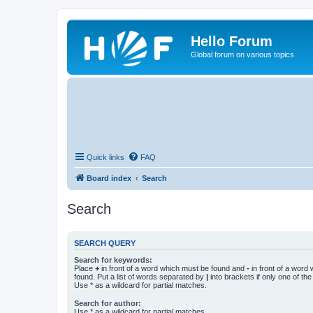
Hello Forum
Global forum on various topics
Quick links
FAQ
Board index
Search
Search
SEARCH QUERY
Search for keywords:
Place
+
in front of a word which must be found and
-
in front of a word
found. Put a list of words separated by
|
into brackets if only one of th
Use * as a wildcard for partial matches.
Search for author:
Use * as a wildcard for partial matches.