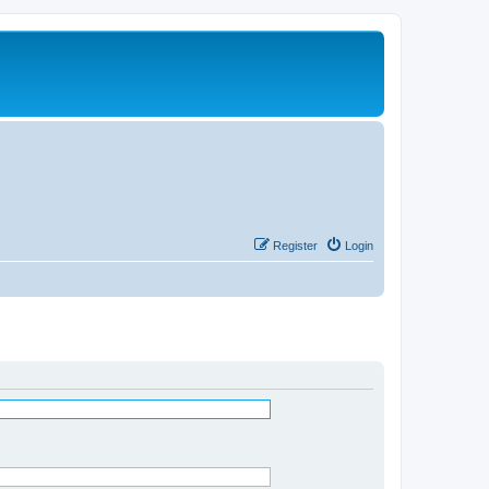
Register
Login