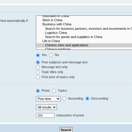
hed automatically if
Yes
No
Post subjects and message text
Message text only
Topic titles only
First post of topics only
Posts
Topics
Ascending
Descending
characters of posts