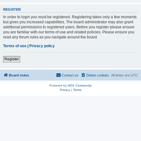
REGISTER
In order to login you must be registered. Registering takes only a few moments
but gives you increased capabilities. The board administrator may also grant
additional permissions to registered users. Before you register please ensure
you are familiar with our terms of use and related policies. Please ensure you
read any forum rules as you navigate around the board.
Terms of use
|
Privacy policy
Register
Board index
Contact us
Delete cookies
All times are
UTC
Powered by
HOX Community
Privacy
|
Terms