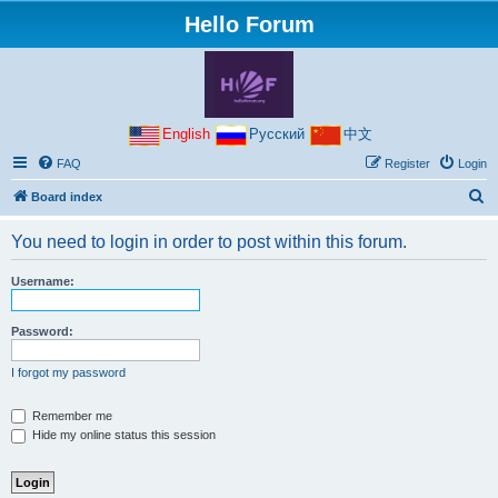
Hello Forum
English
Русский
中文
FAQ
Register
Login
S
Board index
e
You need to login in order to post within this forum.
a
r
Username:
c
h
Password:
I forgot my password
Remember me
Hide my online status this session