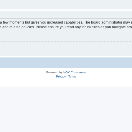
y a few moments but gives you increased capabilities. The board administrator may a
use and related policies. Please ensure you read any forum rules as you navigate ar
Powered by
HOX Community
Privacy
|
Terms