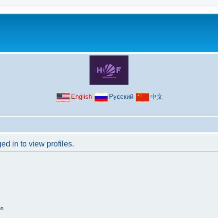
English
Русский
中文
d in to view profiles.
on