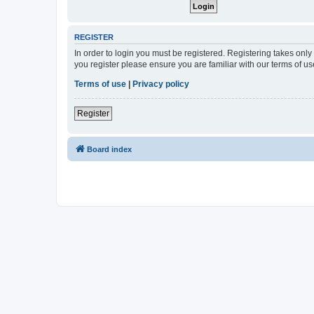
REGISTER
In order to login you must be registered. Registering takes onl
you register please ensure you are familiar with our terms of 
Terms of use
|
Privacy policy
Register
Board index