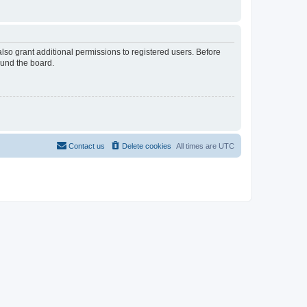
lso grant additional permissions to registered users. Before
ound the board.
Contact us
Delete cookies
All times are
UTC