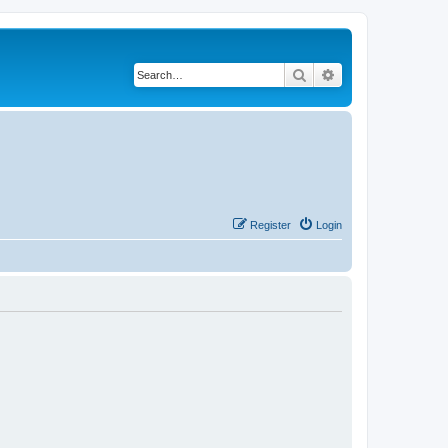
Search
Advanced search
Register
Login