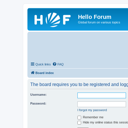
Hello Forum
Global forum on various topics
Quick links
FAQ
Board index
The board requires you to be registered and logge
Username:
Password:
I forgot my password
Remember me
Hide my online status this sessi