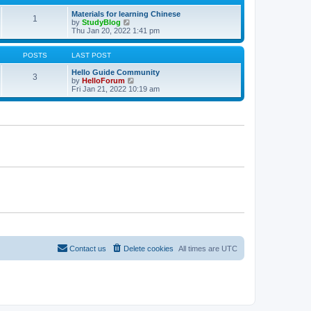
a
t
Materials for learning Chinese
1
e
V
by
StudyBlog
s
i
Thu Jan 20, 2022 1:41 pm
t
e
p
w
o
t
POSTS
LAST POST
s
h
t
e
Hello Guide Community
3
l
V
by
HelloForum
a
i
Fri Jan 21, 2022 10:19 am
t
e
e
w
s
t
t
h
p
e
o
l
s
a
t
t
e
s
t
p
o
s
t
Contact us
Delete cookies
All times are
UTC