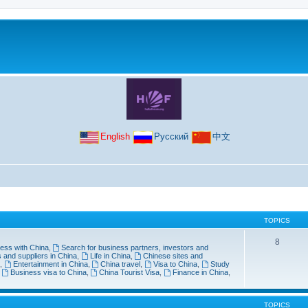
English
Русский
中文
TOPICS
8
ess with China
,
Search for business partners, investors and
 and suppliers in China
,
Life in China
,
Chinese sites and
,
Entertainment in China
,
China travel
,
Visa to China
,
Study
,
Business visa to China
,
China Tourist Visa
,
Finance in China
,
TOPICS