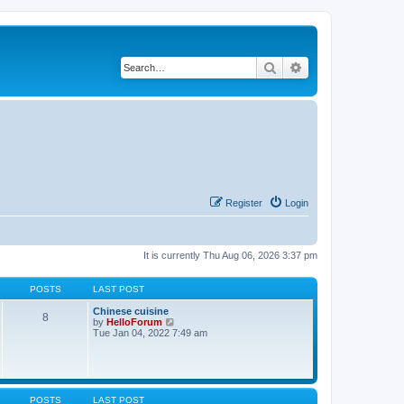
Search
Advanced search
Register
Login
It is currently Thu Aug 06, 2026 3:37 pm
POSTS
LAST POST
Chinese cuisine
8
V
by
HelloForum
i
Tue Jan 04, 2022 7:49 am
e
w
t
h
e
l
POSTS
LAST POST