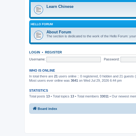
Learn Chinese
HELLO FORUM
About Forum
The section is dedicated to the work of the Hello Forum: your 
LOGIN
•
REGISTER
Username:
Password:
WHO IS ONLINE
In total there are
21
users online :: 0 registered, 0 hidden and 21 guests
Most users ever online was
3641
on Wed Jul 29, 2026 6:44 pm
STATISTICS
Total posts
13
• Total topics
13
• Total members
33011
• Our newest me
Board index