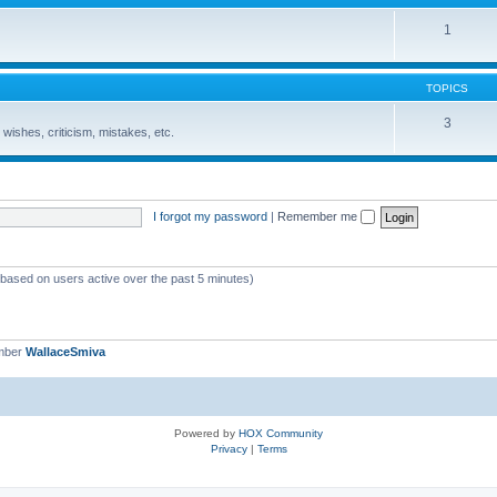
1
TOPICS
3
wishes, criticism, mistakes, etc.
I forgot my password
|
Remember me
 (based on users active over the past 5 minutes)
mber
WallaceSmiva
Powered by
HOX Community
Privacy
|
Terms