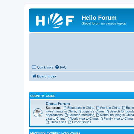
Hello Forum
Global forum on various topics
Quick links
FAQ
Board index
COUNTRY GUIDE
China Forum
Subforums:
Education in China
,
Work in China
,
Busin
investments in China
,
Logistics China
,
Search for goods
applications
,
Chinese medicine
,
Rental housing in China
visa to China
,
Work visa to China
,
Family visa to China
China cities
,
Other Issues
LEARNING FOREIGN LANGUAGES