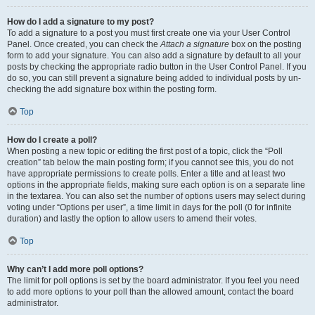
How do I add a signature to my post?
To add a signature to a post you must first create one via your User Control
Panel. Once created, you can check the
Attach a signature
box on the posting
form to add your signature. You can also add a signature by default to all your
posts by checking the appropriate radio button in the User Control Panel. If you
do so, you can still prevent a signature being added to individual posts by un-
checking the add signature box within the posting form.
Top
How do I create a poll?
When posting a new topic or editing the first post of a topic, click the “Poll
creation” tab below the main posting form; if you cannot see this, you do not
have appropriate permissions to create polls. Enter a title and at least two
options in the appropriate fields, making sure each option is on a separate line
in the textarea. You can also set the number of options users may select during
voting under “Options per user”, a time limit in days for the poll (0 for infinite
duration) and lastly the option to allow users to amend their votes.
Top
Why can’t I add more poll options?
The limit for poll options is set by the board administrator. If you feel you need
to add more options to your poll than the allowed amount, contact the board
administrator.