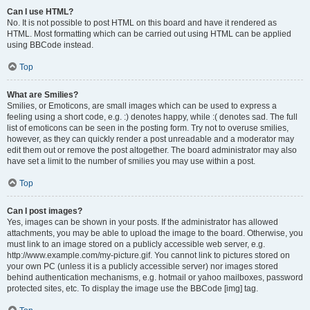
Can I use HTML?
No. It is not possible to post HTML on this board and have it rendered as
HTML. Most formatting which can be carried out using HTML can be applied
using BBCode instead.
Top
What are Smilies?
Smilies, or Emoticons, are small images which can be used to express a
feeling using a short code, e.g. :) denotes happy, while :( denotes sad. The full
list of emoticons can be seen in the posting form. Try not to overuse smilies,
however, as they can quickly render a post unreadable and a moderator may
edit them out or remove the post altogether. The board administrator may also
have set a limit to the number of smilies you may use within a post.
Top
Can I post images?
Yes, images can be shown in your posts. If the administrator has allowed
attachments, you may be able to upload the image to the board. Otherwise, you
must link to an image stored on a publicly accessible web server, e.g.
http://www.example.com/my-picture.gif. You cannot link to pictures stored on
your own PC (unless it is a publicly accessible server) nor images stored
behind authentication mechanisms, e.g. hotmail or yahoo mailboxes, password
protected sites, etc. To display the image use the BBCode [img] tag.