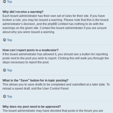
Top
Why did I receive a warning?
Each board administrator has their own set of rules for their site. If you have
broken a rule, you may be issued a warning. Please note that this is the board
administrator’s decision, and the phpBB Limited has nothing to do with the
warnings on the given site. Contact the board administrator if you are unsure
about why you were issued a warning.
Top
How can I report posts to a moderator?
If the board administrator has allowed it, you should see a button for reporting
posts next to the post you wish to report. Clicking this will walk you through the
steps necessary to report the post.
Top
What is the “Save” button for in topic posting?
This allows you to save drafts to be completed and submitted at a later date. To
reload a saved draft, visit the User Control Panel.
Top
Why does my post need to be approved?
The board administrator may have decided that posts in the forum you are