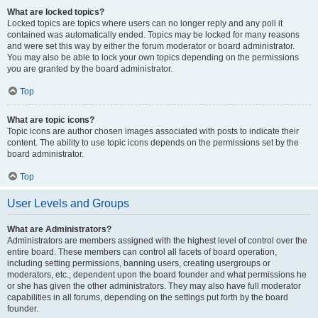
What are locked topics?
Locked topics are topics where users can no longer reply and any poll it
contained was automatically ended. Topics may be locked for many reasons
and were set this way by either the forum moderator or board administrator.
You may also be able to lock your own topics depending on the permissions
you are granted by the board administrator.
Top
What are topic icons?
Topic icons are author chosen images associated with posts to indicate their
content. The ability to use topic icons depends on the permissions set by the
board administrator.
Top
User Levels and Groups
What are Administrators?
Administrators are members assigned with the highest level of control over the
entire board. These members can control all facets of board operation,
including setting permissions, banning users, creating usergroups or
moderators, etc., dependent upon the board founder and what permissions he
or she has given the other administrators. They may also have full moderator
capabilities in all forums, depending on the settings put forth by the board
founder.