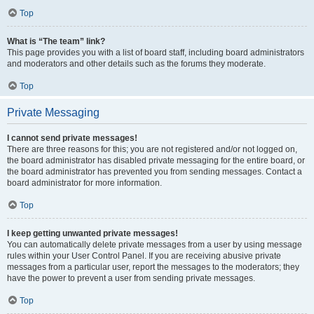
Top
What is “The team” link?
This page provides you with a list of board staff, including board administrators
and moderators and other details such as the forums they moderate.
Top
Private Messaging
I cannot send private messages!
There are three reasons for this; you are not registered and/or not logged on,
the board administrator has disabled private messaging for the entire board, or
the board administrator has prevented you from sending messages. Contact a
board administrator for more information.
Top
I keep getting unwanted private messages!
You can automatically delete private messages from a user by using message
rules within your User Control Panel. If you are receiving abusive private
messages from a particular user, report the messages to the moderators; they
have the power to prevent a user from sending private messages.
Top