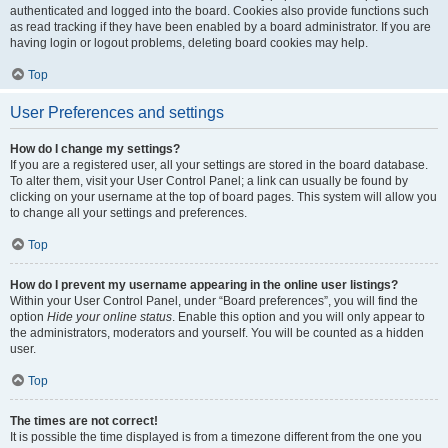
authenticated and logged into the board. Cookies also provide functions such
as read tracking if they have been enabled by a board administrator. If you are
having login or logout problems, deleting board cookies may help.
Top
User Preferences and settings
How do I change my settings?
If you are a registered user, all your settings are stored in the board database.
To alter them, visit your User Control Panel; a link can usually be found by
clicking on your username at the top of board pages. This system will allow you
to change all your settings and preferences.
Top
How do I prevent my username appearing in the online user listings?
Within your User Control Panel, under “Board preferences”, you will find the
option
Hide your online status
. Enable this option and you will only appear to
the administrators, moderators and yourself. You will be counted as a hidden
user.
Top
The times are not correct!
It is possible the time displayed is from a timezone different from the one you