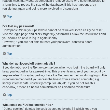
reason. Also, many boards periodically remove users who have not posted for
a long time to reduce the size of the database. If this has happened, try
registering again and being more involved in discussions.
Top
I’ve lost my password!
Don’t panic! While your password cannot be retrieved, it can easily be reset.
Visit the login page and click
I forgot my password
. Follow the instructions and
you should be able to log in again shortly.
However, if you are not able to reset your password, contact a board
administrator.
Top
Why do I get logged off automatically?
If you do not check the
Remember me
box when you login, the board will only
keep you logged in for a preset time. This prevents misuse of your account by
anyone else. To stay logged in, check the
Remember me
box during login. This
is not recommended if you access the board from a shared computer, e.g.
library, internet cafe, university computer lab, etc. If you do not see this
checkbox, it means a board administrator has disabled this feature.
Top
What does the “Delete cookies” do?
“Delete cookies” deletes the cookies created by phpBB which keep you