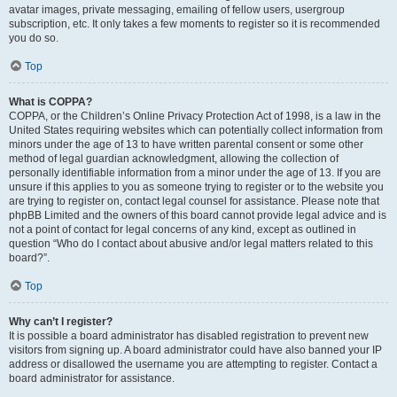
avatar images, private messaging, emailing of fellow users, usergroup
subscription, etc. It only takes a few moments to register so it is recommended
you do so.
Top
What is COPPA?
COPPA, or the Children’s Online Privacy Protection Act of 1998, is a law in the
United States requiring websites which can potentially collect information from
minors under the age of 13 to have written parental consent or some other
method of legal guardian acknowledgment, allowing the collection of
personally identifiable information from a minor under the age of 13. If you are
unsure if this applies to you as someone trying to register or to the website you
are trying to register on, contact legal counsel for assistance. Please note that
phpBB Limited and the owners of this board cannot provide legal advice and is
not a point of contact for legal concerns of any kind, except as outlined in
question “Who do I contact about abusive and/or legal matters related to this
board?”.
Top
Why can’t I register?
It is possible a board administrator has disabled registration to prevent new
visitors from signing up. A board administrator could have also banned your IP
address or disallowed the username you are attempting to register. Contact a
board administrator for assistance.