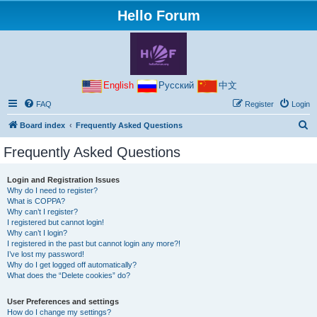
Hello Forum
English
Русский
中文
FAQ
Register
Login
S
Board index
Frequently Asked Questions
e
Frequently Asked Questions
a
r
Login and Registration Issues
Why do I need to register?
c
What is COPPA?
h
Why can’t I register?
I registered but cannot login!
Why can’t I login?
I registered in the past but cannot login any more?!
I’ve lost my password!
Why do I get logged off automatically?
What does the “Delete cookies” do?
User Preferences and settings
How do I change my settings?