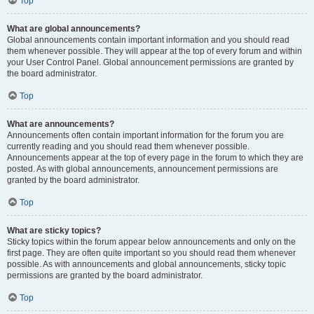
Top
What are global announcements?
Global announcements contain important information and you should read
them whenever possible. They will appear at the top of every forum and within
your User Control Panel. Global announcement permissions are granted by
the board administrator.
Top
What are announcements?
Announcements often contain important information for the forum you are
currently reading and you should read them whenever possible.
Announcements appear at the top of every page in the forum to which they are
posted. As with global announcements, announcement permissions are
granted by the board administrator.
Top
What are sticky topics?
Sticky topics within the forum appear below announcements and only on the
first page. They are often quite important so you should read them whenever
possible. As with announcements and global announcements, sticky topic
permissions are granted by the board administrator.
Top