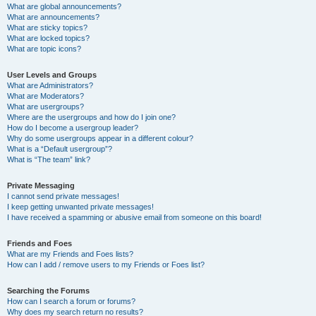
What are global announcements?
What are announcements?
What are sticky topics?
What are locked topics?
What are topic icons?
User Levels and Groups
What are Administrators?
What are Moderators?
What are usergroups?
Where are the usergroups and how do I join one?
How do I become a usergroup leader?
Why do some usergroups appear in a different colour?
What is a “Default usergroup”?
What is “The team” link?
Private Messaging
I cannot send private messages!
I keep getting unwanted private messages!
I have received a spamming or abusive email from someone on this board!
Friends and Foes
What are my Friends and Foes lists?
How can I add / remove users to my Friends or Foes list?
Searching the Forums
How can I search a forum or forums?
Why does my search return no results?