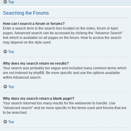
Top
Searching the Forums
How can I search a forum or forums?
Enter a search term in the search box located on the index, forum or topic
pages. Advanced search can be accessed by clicking the “Advance Search”
link which is available on all pages on the forum. How to access the search
may depend on the style used.
Top
Why does my search return no results?
Your search was probably too vague and included many common terms which
are not indexed by phpBB. Be more specific and use the options available
within Advanced search.
Top
Why does my search return a blank page!?
Your search returned too many results for the webserver to handle. Use
“Advanced search” and be more specific in the terms used and forums that are
to be searched.
Top