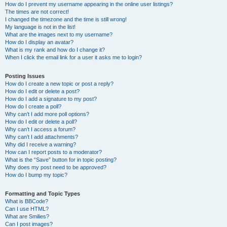
How do I prevent my username appearing in the online user listings?
The times are not correct!
I changed the timezone and the time is still wrong!
My language is not in the list!
What are the images next to my username?
How do I display an avatar?
What is my rank and how do I change it?
When I click the email link for a user it asks me to login?
Posting Issues
How do I create a new topic or post a reply?
How do I edit or delete a post?
How do I add a signature to my post?
How do I create a poll?
Why can’t I add more poll options?
How do I edit or delete a poll?
Why can’t I access a forum?
Why can’t I add attachments?
Why did I receive a warning?
How can I report posts to a moderator?
What is the “Save” button for in topic posting?
Why does my post need to be approved?
How do I bump my topic?
Formatting and Topic Types
What is BBCode?
Can I use HTML?
What are Smilies?
Can I post images?