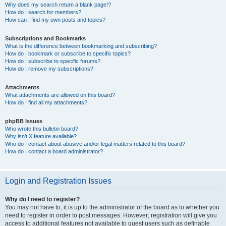
Why does my search return a blank page!?
How do I search for members?
How can I find my own posts and topics?
Subscriptions and Bookmarks
What is the difference between bookmarking and subscribing?
How do I bookmark or subscribe to specific topics?
How do I subscribe to specific forums?
How do I remove my subscriptions?
Attachments
What attachments are allowed on this board?
How do I find all my attachments?
phpBB Issues
Who wrote this bulletin board?
Why isn’t X feature available?
Who do I contact about abusive and/or legal matters related to this board?
How do I contact a board administrator?
Login and Registration Issues
Why do I need to register?
You may not have to, it is up to the administrator of the board as to whether you
need to register in order to post messages. However; registration will give you
access to additional features not available to guest users such as definable