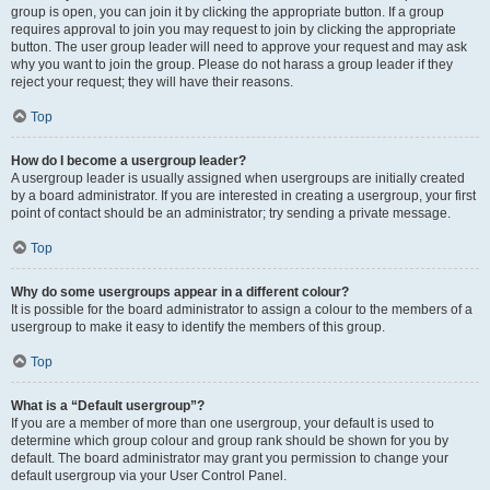
group is open, you can join it by clicking the appropriate button. If a group
requires approval to join you may request to join by clicking the appropriate
button. The user group leader will need to approve your request and may ask
why you want to join the group. Please do not harass a group leader if they
reject your request; they will have their reasons.
Top
How do I become a usergroup leader?
A usergroup leader is usually assigned when usergroups are initially created
by a board administrator. If you are interested in creating a usergroup, your first
point of contact should be an administrator; try sending a private message.
Top
Why do some usergroups appear in a different colour?
It is possible for the board administrator to assign a colour to the members of a
usergroup to make it easy to identify the members of this group.
Top
What is a “Default usergroup”?
If you are a member of more than one usergroup, your default is used to
determine which group colour and group rank should be shown for you by
default. The board administrator may grant you permission to change your
default usergroup via your User Control Panel.