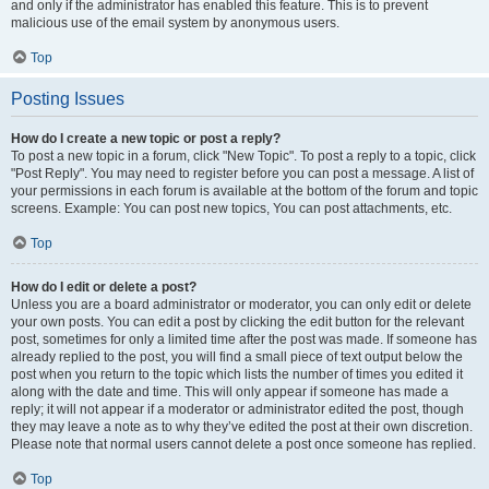
and only if the administrator has enabled this feature. This is to prevent
malicious use of the email system by anonymous users.
Top
Posting Issues
How do I create a new topic or post a reply?
To post a new topic in a forum, click "New Topic". To post a reply to a topic, click
"Post Reply". You may need to register before you can post a message. A list of
your permissions in each forum is available at the bottom of the forum and topic
screens. Example: You can post new topics, You can post attachments, etc.
Top
How do I edit or delete a post?
Unless you are a board administrator or moderator, you can only edit or delete
your own posts. You can edit a post by clicking the edit button for the relevant
post, sometimes for only a limited time after the post was made. If someone has
already replied to the post, you will find a small piece of text output below the
post when you return to the topic which lists the number of times you edited it
along with the date and time. This will only appear if someone has made a
reply; it will not appear if a moderator or administrator edited the post, though
they may leave a note as to why they’ve edited the post at their own discretion.
Please note that normal users cannot delete a post once someone has replied.
Top