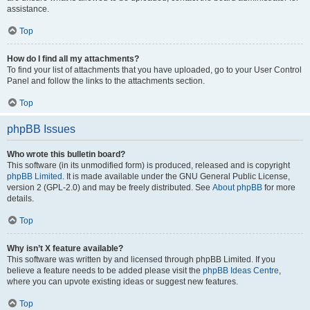
assistance.
Top
How do I find all my attachments?
To find your list of attachments that you have uploaded, go to your User Control
Panel and follow the links to the attachments section.
Top
phpBB Issues
Who wrote this bulletin board?
This software (in its unmodified form) is produced, released and is copyright
phpBB Limited
. It is made available under the GNU General Public License,
version 2 (GPL-2.0) and may be freely distributed. See
About phpBB
for more
details.
Top
Why isn’t X feature available?
This software was written by and licensed through phpBB Limited. If you
believe a feature needs to be added please visit the
phpBB Ideas Centre
,
where you can upvote existing ideas or suggest new features.
Top