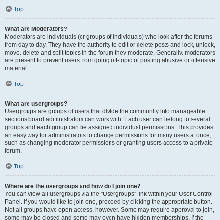
Top
What are Moderators?
Moderators are individuals (or groups of individuals) who look after the forums
from day to day. They have the authority to edit or delete posts and lock, unlock,
move, delete and split topics in the forum they moderate. Generally, moderators
are present to prevent users from going off-topic or posting abusive or offensive
material.
Top
What are usergroups?
Usergroups are groups of users that divide the community into manageable
sections board administrators can work with. Each user can belong to several
groups and each group can be assigned individual permissions. This provides
an easy way for administrators to change permissions for many users at once,
such as changing moderator permissions or granting users access to a private
forum.
Top
Where are the usergroups and how do I join one?
You can view all usergroups via the “Usergroups” link within your User Control
Panel. If you would like to join one, proceed by clicking the appropriate button.
Not all groups have open access, however. Some may require approval to join,
some may be closed and some may even have hidden memberships. If the