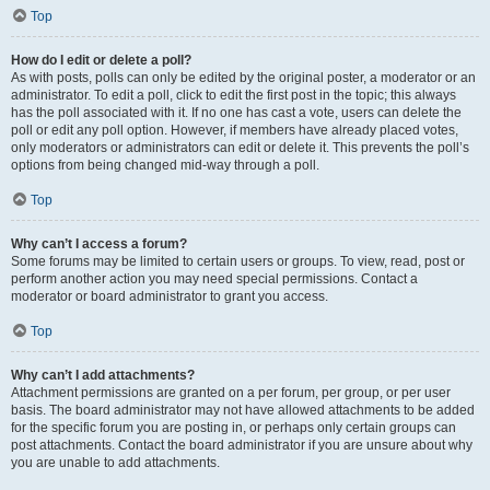
Top
How do I edit or delete a poll?
As with posts, polls can only be edited by the original poster, a moderator or an
administrator. To edit a poll, click to edit the first post in the topic; this always
has the poll associated with it. If no one has cast a vote, users can delete the
poll or edit any poll option. However, if members have already placed votes,
only moderators or administrators can edit or delete it. This prevents the poll’s
options from being changed mid-way through a poll.
Top
Why can’t I access a forum?
Some forums may be limited to certain users or groups. To view, read, post or
perform another action you may need special permissions. Contact a
moderator or board administrator to grant you access.
Top
Why can’t I add attachments?
Attachment permissions are granted on a per forum, per group, or per user
basis. The board administrator may not have allowed attachments to be added
for the specific forum you are posting in, or perhaps only certain groups can
post attachments. Contact the board administrator if you are unsure about why
you are unable to add attachments.