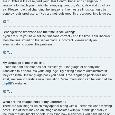
are in. If this is the case, visit your User Control Panel and change your
timezone to match your particular area, e.g. London, Paris, New York, Sydney,
etc. Please note that changing the timezone, like most settings, can only be
done by registered users. If you are not registered, this is a good time to do so.
Top
I changed the timezone and the time is still wrong!
If you are sure you have set the timezone correctly and the time is still incorrect,
then the time stored on the server clock is incorrect. Please notify an
administrator to correct the problem.
Top
My language is not in the list!
Either the administrator has not installed your language or nobody has
translated this board into your language. Try asking a board administrator if
they can install the language pack you need. If the language pack does not
exist, feel free to create a new translation. More information can be found at the
phpBB
® website.
Top
What are the images next to my username?
There are two images which may appear along with a username when viewing
posts. One of them may be an image associated with your rank, generally in
the form of stars, blocks or dots, indicating how many posts you have made or