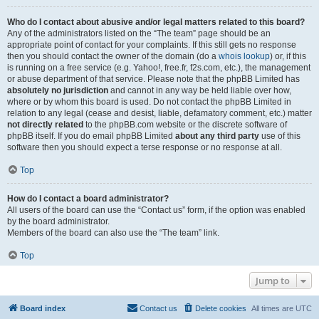
Who do I contact about abusive and/or legal matters related to this board?
Any of the administrators listed on the “The team” page should be an
appropriate point of contact for your complaints. If this still gets no response
then you should contact the owner of the domain (do a
whois lookup
) or, if this
is running on a free service (e.g. Yahoo!, free.fr, f2s.com, etc.), the management
or abuse department of that service. Please note that the phpBB Limited has
absolutely no jurisdiction
and cannot in any way be held liable over how,
where or by whom this board is used. Do not contact the phpBB Limited in
relation to any legal (cease and desist, liable, defamatory comment, etc.) matter
not directly related
to the phpBB.com website or the discrete software of
phpBB itself. If you do email phpBB Limited
about any third party
use of this
software then you should expect a terse response or no response at all.
Top
How do I contact a board administrator?
All users of the board can use the “Contact us” form, if the option was enabled
by the board administrator.
Members of the board can also use the “The team” link.
Top
Jump to
Board index
Contact us
Delete cookies
All times are
UTC