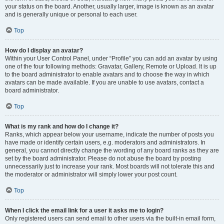
your status on the board. Another, usually larger, image is known as an avatar
and is generally unique or personal to each user.
Top
How do I display an avatar?
Within your User Control Panel, under “Profile” you can add an avatar by using
one of the four following methods: Gravatar, Gallery, Remote or Upload. It is up
to the board administrator to enable avatars and to choose the way in which
avatars can be made available. If you are unable to use avatars, contact a
board administrator.
Top
What is my rank and how do I change it?
Ranks, which appear below your username, indicate the number of posts you
have made or identify certain users, e.g. moderators and administrators. In
general, you cannot directly change the wording of any board ranks as they are
set by the board administrator. Please do not abuse the board by posting
unnecessarily just to increase your rank. Most boards will not tolerate this and
the moderator or administrator will simply lower your post count.
Top
When I click the email link for a user it asks me to login?
Only registered users can send email to other users via the built-in email form,