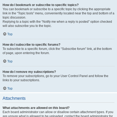
How do I bookmark or subscribe to specific topics?
You can bookmark or subscribe to a specific topic by clicking the appropriate
link in the “Topic tools” menu, conveniently located near the top and bottom of a
topic discussion.
Replying to a topic with the “Notify me when a reply is posted” option checked
will also subscribe you to the topic.
Top
How do I subscribe to specific forums?
To subscribe to a specific forum, click the “Subscribe forum” link, at the bottom
of page, upon entering the forum.
Top
How do I remove my subscriptions?
To remove your subscriptions, go to your User Control Panel and follow the
links to your subscriptions.
Top
Attachments
What attachments are allowed on this board?
Each board administrator can allow or disallow certain attachment types. If you
are unsure what is allowed to be uploaded, contact the board administrator for