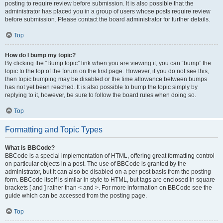
posting to require review before submission. It is also possible that the
administrator has placed you in a group of users whose posts require review
before submission. Please contact the board administrator for further details.
Top
How do I bump my topic?
By clicking the “Bump topic” link when you are viewing it, you can “bump” the
topic to the top of the forum on the first page. However, if you do not see this,
then topic bumping may be disabled or the time allowance between bumps
has not yet been reached. It is also possible to bump the topic simply by
replying to it, however, be sure to follow the board rules when doing so.
Top
Formatting and Topic Types
What is BBCode?
BBCode is a special implementation of HTML, offering great formatting control
on particular objects in a post. The use of BBCode is granted by the
administrator, but it can also be disabled on a per post basis from the posting
form. BBCode itself is similar in style to HTML, but tags are enclosed in square
brackets [ and ] rather than < and >. For more information on BBCode see the
guide which can be accessed from the posting page.
Top