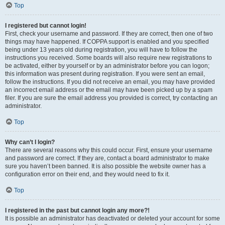
Top
I registered but cannot login!
First, check your username and password. If they are correct, then one of two
things may have happened. If COPPA support is enabled and you specified
being under 13 years old during registration, you will have to follow the
instructions you received. Some boards will also require new registrations to
be activated, either by yourself or by an administrator before you can logon;
this information was present during registration. If you were sent an email,
follow the instructions. If you did not receive an email, you may have provided
an incorrect email address or the email may have been picked up by a spam
filer. If you are sure the email address you provided is correct, try contacting an
administrator.
Top
Why can’t I login?
There are several reasons why this could occur. First, ensure your username
and password are correct. If they are, contact a board administrator to make
sure you haven’t been banned. It is also possible the website owner has a
configuration error on their end, and they would need to fix it.
Top
I registered in the past but cannot login any more?!
It is possible an administrator has deactivated or deleted your account for some