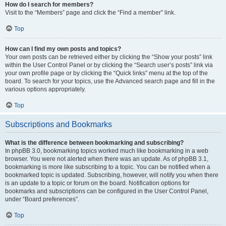
How do I search for members?
Visit to the “Members” page and click the “Find a member” link.
Top
How can I find my own posts and topics?
Your own posts can be retrieved either by clicking the “Show your posts” link
within the User Control Panel or by clicking the “Search user’s posts” link via
your own profile page or by clicking the “Quick links” menu at the top of the
board. To search for your topics, use the Advanced search page and fill in the
various options appropriately.
Top
Subscriptions and Bookmarks
What is the difference between bookmarking and subscribing?
In phpBB 3.0, bookmarking topics worked much like bookmarking in a web
browser. You were not alerted when there was an update. As of phpBB 3.1,
bookmarking is more like subscribing to a topic. You can be notified when a
bookmarked topic is updated. Subscribing, however, will notify you when there
is an update to a topic or forum on the board. Notification options for
bookmarks and subscriptions can be configured in the User Control Panel,
under “Board preferences”.
Top