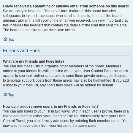
I have received a spamming or abusive email from someone on this board!
We are sorry to hear that. The email form feature of this board includes
safeguards to try and track users who send such posts, so email the board
administrator with a full copy of the email you received. It is very important that
this includes the headers that contain the details of the user that sent the email.
The board administrator can then take action.
Top
Friends and Foes
What are my Friends and Foes lists?
You can use these lists to organise other members of the board. Members
added to your friends list will be listed within your User Control Panel for quick
access to see their online status and to send them private messages. Subject
to template support, posts from these users may also be highlighted. If you add
a user to your foes list, any posts they make will be hidden by default.
Top
How can I add / remove users to my Friends or Foes list?
You can add users to your list in two ways. Within each user’s profile, there is a
link to add them to either your Friend or Foe list. Alternatively, from your User
Control Panel, you can directly add users by entering their member name. You
may also remove users from your list using the same page.